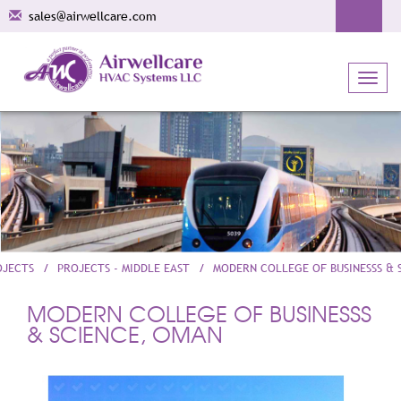
sales@airwellcare.com
Toggl
navig
OJECTS
PROJECTS - MIDDLE EAST
MODERN COLLEGE OF BUSINESSS & 
MODERN COLLEGE OF BUSINESSS
& SCIENCE, OMAN