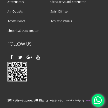
Attenuators
Circular Sound Atenuator
Air Outlets
Swirl Diffiser
Access Doors
Acoustic Panels
Electrical Duct Heater
FOLLOW US
2017 Airwellcare. All Rights Reserved.
Website design by
CANADA HITECH