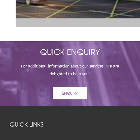
VIEW
QUICK ENQUIRY
For additional information about our services. We are
delighted to help you!
ENQUIRY
QUICK LINKS