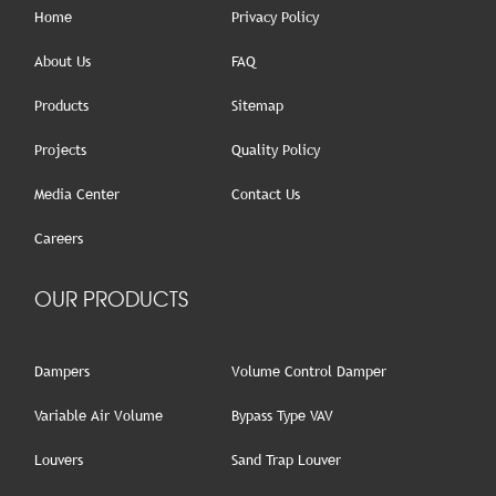
Home
Privacy Policy
About Us
FAQ
Products
Sitemap
Projects
Quality Policy
Media Center
Contact Us
Careers
OUR PRODUCTS
Dampers
Volume Control Damper
Variable Air Volume
Bypass Type VAV
Louvers
Sand Trap Louver