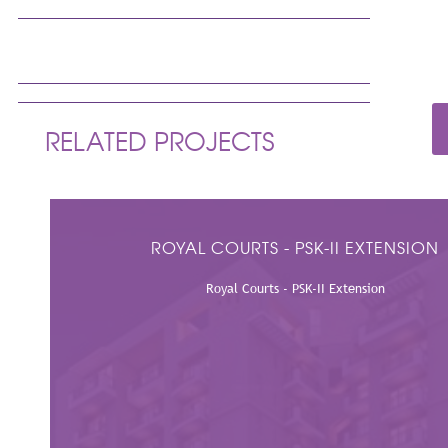
PRODUCT SUPPLIED
Air Outlets, Dampers, VAVs & Sound Attenuators
RELATED PROJECTS
ROYAL COURTS - PSK-II EXTENSION
Royal Courts - PSK-II Extension