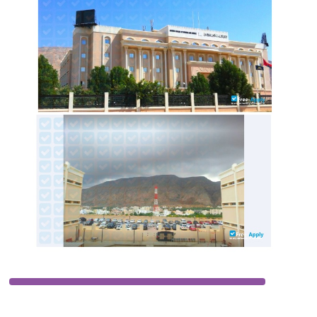
LOCATION
OMAN